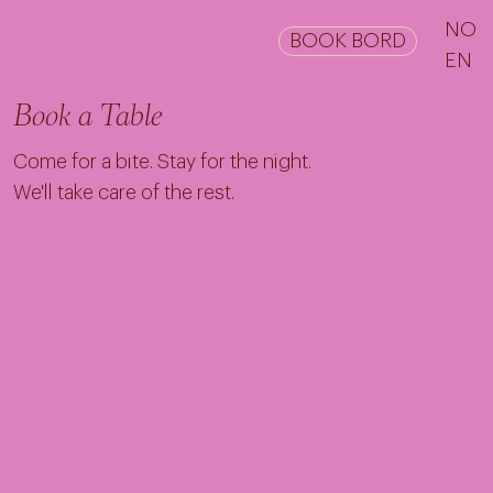
NO
BOOK BORD
EN
Book a Table
Come for a bite. Stay for the night.
We'll take care of the rest.