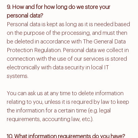
9. How and for how long do we store your
personal data?
Personal data is kept as long as it is needed based
on the purpose of the processing, and must then
be deleted in accordance with The General Data
Protection Regulation. Personal data we collect in
connection with the use of our services is stored
electronically with data security in local IT
systems.
You can ask us at any time to delete information
relating to you, unless it is required by law to keep
the information for a certain time (e.g. legal
requirements, accounting law, etc.).
10. What information requirements do you have?