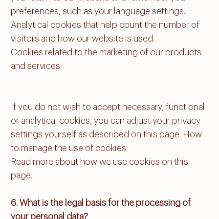
preferences, such as your language settings.
Analytical cookies that help count the number of
visitors and how our website is used.
Cookies related to the marketing of our products
and services.
If you do not wish to accept necessary, functional
or analytical cookies, you can adjust your privacy
settings yourself as described on this page: How
to manage the use of cookies.
Read more about how we use cookies on this
page.
6. What is the legal basis for the processing of
your personal data?