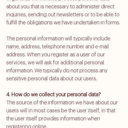
about you that is necessary to administer direct
inquiries, sending out newsletters or to be able to
fulfill the obligations we have undertaken in forms.
The personal information will typically include
name, address, telephone number and e-mail
address. When you register as a user of our
services, we will ask for additional personal
information. We typically do not process any
sensitive personal data about our users.
4. How do we collect your personal data?
The source of the information we have about our
users will in most cases be the user itself, in that
the user itself provides information when
registering online.