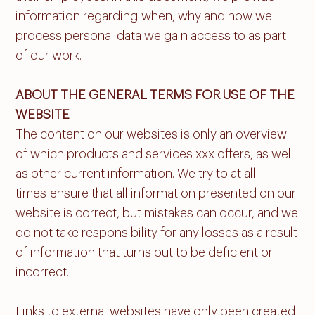
information regarding when, why and how we
process personal data we gain access to as part
of our work.
ABOUT THE GENERAL TERMS FOR USE OF THE
WEBSITE
The content on our websites is only an overview
of which products and services xxx offers, as well
as other current information. We try to at all
times ensure that all information presented on our
website is correct, but mistakes can occur, and we
do not take responsibility for any losses as a result
of information that turns out to be deficient or
incorrect.
Links to external websites have only been created