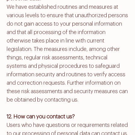
We have established routines and measures at
various levels to ensure that unauthorized persons
do not gain access to your personal information
and that all processing of the information
otherwise takes place in line with current
legislation. The measures include, among other
things, regular risk assessments, technical
systems and physical procedures to safeguard
information security and routines to verify access
and correction requests. Further information on
these risk assessments and security measures can
be obtained by contacting us.
12. How can you contact us?
Users who have questions or requirements related
to our processing of personal data can contact us.