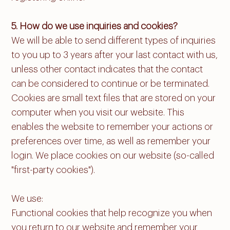
5. How do we use inquiries and cookies?
We will be able to send different types of inquiries
to you up to 3 years after your last contact with us,
unless other contact indicates that the contact
can be considered to continue or be terminated.
Cookies are small text files that are stored on your
computer when you visit our website. This
enables the website to remember your actions or
preferences over time, as well as remember your
login. We place cookies on our website (so-called
"first-party cookies").
We use:
Functional cookies that help recognize you when
you return to our website and remember your