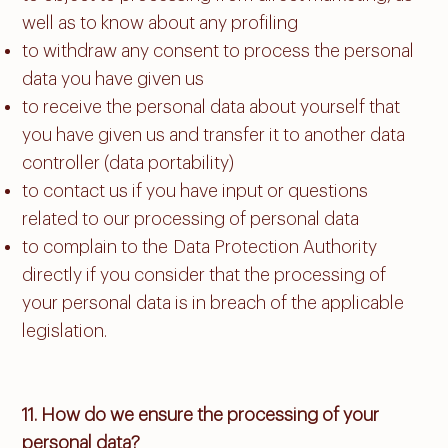
well as to know about any profiling
to withdraw any consent to process the personal
data you have given us
to receive the personal data about yourself that
you have given us and transfer it to another data
controller (data portability)
to contact us if you have input or questions
related to our processing of personal data
to complain to the Data Protection Authority
directly if you consider that the processing of
your personal data is in breach of the applicable
legislation.​
11. How do we ensure the processing of your
personal data?