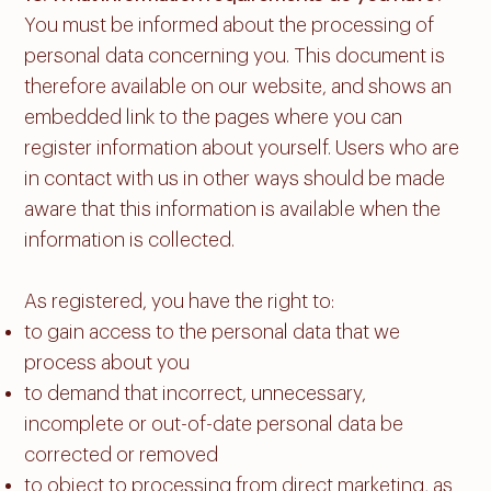
You must be informed about the processing of
personal data concerning you. This document is
therefore available on our website, and shows an
embedded link to the pages where you can
register information about yourself. Users who are
in contact with us in other ways should be made
aware that this information is available when the
information is collected.
As registered, you have the right to:
to gain access to the personal data that we
process about you
to demand that incorrect, unnecessary,
incomplete or out-of-date personal data be
corrected or removed
to object to processing from direct marketing, as