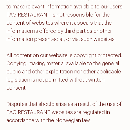
to make relevant information available to our users.
TAG RESTAURANT is not responsible for the
content of websites where it appears that the
information is offered by third parties or other
information presented at, or via, such websites.
All content on our website is copyright protected.
Copying, making material available to the general
public and other exploitation nor other applicable
legislation is not permitted without written
consent.
Disputes that should arise as a result of the use of
TAG RESTAURANT websites are regulated in
accordance with the Norwegian law.