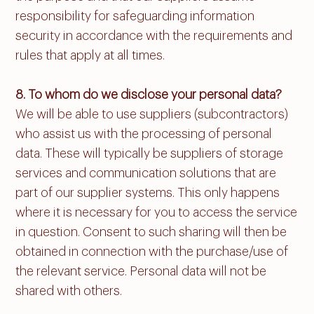
responsibility for safeguarding information
security in accordance with the requirements and
rules that apply at all times.
8. To whom do we disclose your personal data?
We will be able to use suppliers (subcontractors)
who assist us with the processing of personal
data. These will typically be suppliers of storage
services and communication solutions that are
part of our supplier systems. This only happens
where it is necessary for you to access the service
in question. Consent to such sharing will then be
obtained in connection with the purchase/use of
the relevant service. Personal data will not be
shared with others.