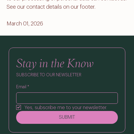
See our contact details on our footer.
March 01, 2026
Stay in the Know
SUBSCRIBE TO OUR NEWSLETTER
Email
*
Yes, subscribe me to your newsletter.
SUBMIT