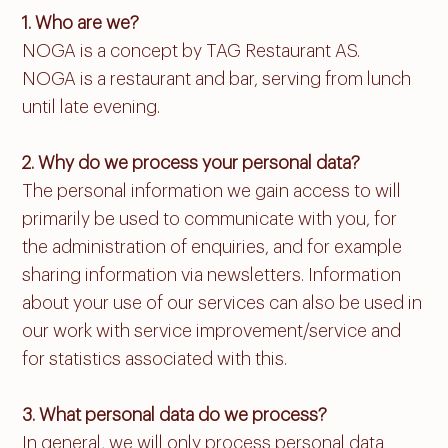
1. Who are we?
NOGA is a concept by TAG Restaurant AS.
NOGA is a restaurant and bar, serving from lunch
until late evening.
2. Why do we process your personal data?
The personal information we gain access to will
primarily be used to communicate with you, for
the administration of enquiries, and for example
sharing information via newsletters. Information
about your use of our services can also be used in
our work with service improvement/service and
for statistics associated with this.
3. What personal data do we process?
In general, we will only process personal data