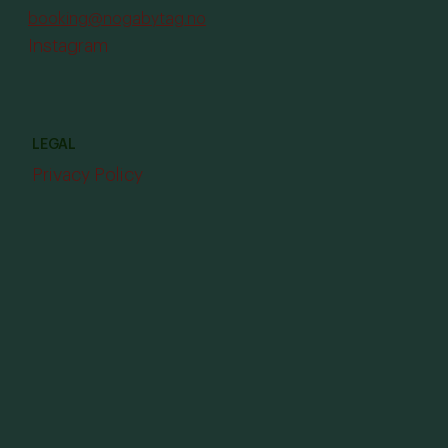
booking@nogabytag.no
Instagram
LEGAL
Privacy Policy