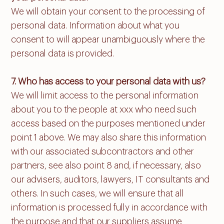
We will obtain your consent to the processing of
personal data. Information about what you
consent to will appear unambiguously where the
personal data is provided.
7. Who has access to your personal data with us?
We will limit access to the personal information
about you to the people at xxx who need such
access based on the purposes mentioned under
point 1 above. We may also share this information
with our associated subcontractors and other
partners, see also point 8 and, if necessary, also
our advisers, auditors, lawyers, IT consultants and
others. In such cases, we will ensure that all
information is processed fully in accordance with
the purpose and that our suppliers assume