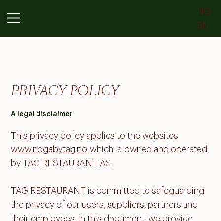
NO
EN
PRIVACY POLICY
A legal disclaimer
This privacy policy applies to the websites
www.nogabytag.no
which is owned and operated
by TAG RESTAURANT AS.
TAG RESTAURANT is committed to safeguarding
the privacy of our users, suppliers, partners and
their employees. In this document, we provide