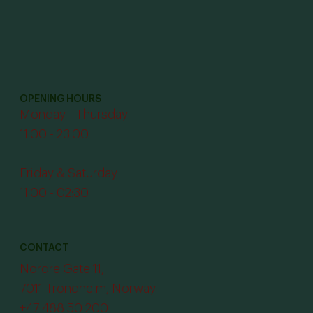
OPENING HOURS
Monday - Thursday
11:00 - 23:00
Friday & Saturday
11:00 - 02:30
CONTACT
Nordre Gate 11,
7011 Trondheim, Norway
+47 488 50 200